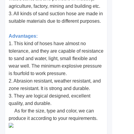
agriculture, factory, mining and building etc.
3. All kinds of sand suction hose are made in
suitable materials due to different purposes.
Advantages:
1. This kind of hoses have almost no
tolerance, and they are capable of resistance
to sand and water, light, small flexible and
wear well. The minimum explosive pressure
is fourfold to work pressure.
2. Abrasion resistant, weather resistant, and
zone resistant. It is strong and durable.
3. They are logical designed, excellent
quality, and durable.
As for the size, type and color, we can
produce it according to your requirements.