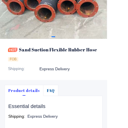
Sand Suction Flexible Rubber Hose
FOB
Shipping
:
Express Delivery
Product details
FAQ
Essential details
Shipping
:
Express Delivery