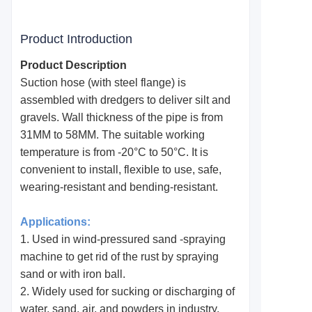
Product Introduction
Product Description
Suction hose (with steel flange) is
assembled with dredgers to deliver silt and
gravels. Wall thickness of the pipe is from
31MM to 58MM. The suitable working
temperature is from -20°C to 50°C. It is
convenient to install, flexible to use, safe,
wearing-resistant and bending-resistant.
Applications:
1. Used in wind-pressured sand -spraying
machine to get rid of the rust by spraying
sand or with iron ball.
2. Widely used for sucking or discharging of
water, sand, air, and powders in industry,