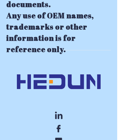
documents.
Any use of OEM names,
trademarks or other
information is for
reference only.