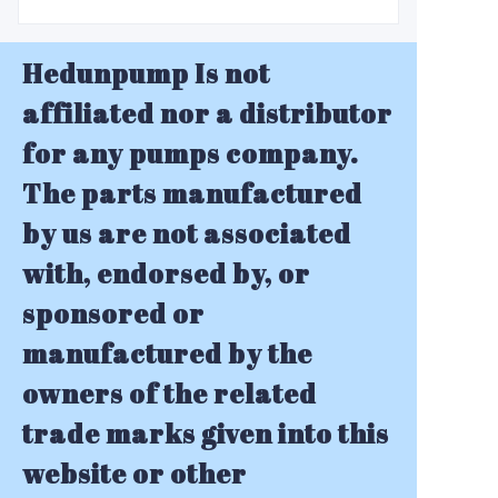
Hedunpump Is not
affiliated nor a distributor
for any pumps company.
The parts manufactured
by us are not associated
with, endorsed by, or
sponsored or
manufactured by the
owners of the related
trade marks given into this
website or other