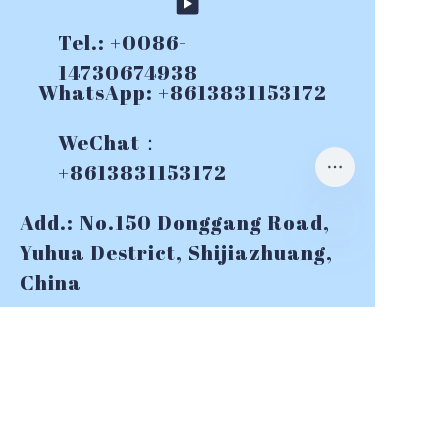
Tel.: +0086-
14730674938
WhatsApp: +8613831153172
WeChat：
+8613831153172
Add.: No.150 Donggang Road,
Yuhua Destrict, Shijiazhuang,
China
E-mail:
info@topslurrypumps.co
m
CONTACT US