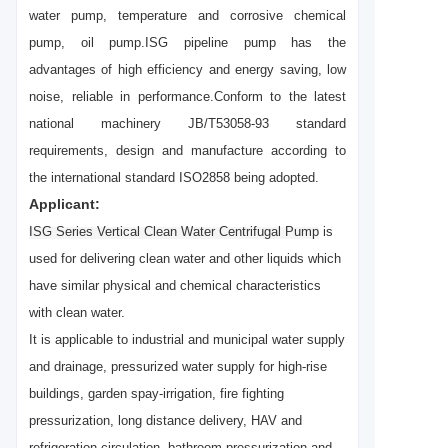
water pump, temperature and corrosive chemical
pump, oil pump.ISG pipeline pump has the
advantages of high efficiency and energy saving, low
noise, reliable in performance.Conform to the latest
national machinery JB/T53058-93 standard
requirements, design and manufacture according to
the international standard ISO2858 being adopted.
Applicant:
ISG Series Vertical Clean Water Centrifugal Pump
is
used for delivering clean water and other
liquids which
have similar physical and chemical characteristics
with clean water.
It is applicable to industrial and municipal water supply
and drainage, pressurized water supply for high-rise
buildings, garden spay-irrigation, fire fighting
pressurization, long distance delivery, HAV and