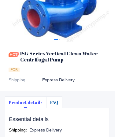
ISG Series Vertical Clean Water
Centrifugal Pump
FOB
Shipping
:
Express Delivery
Product details
FAQ
Essential details
Shipping
:
Express Delivery