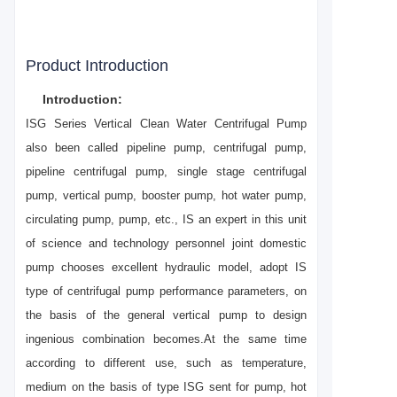
Product Introduction
Introduction:
ISG Series Vertical Clean Water Centrifugal Pump
also been called pipeline pump, centrifugal pump,
pipeline centrifugal pump, single stage centrifugal
pump, vertical pump, booster pump, hot water pump,
circulating pump, pump, etc., IS an expert in this unit
of science and technology personnel joint domestic
pump chooses excellent hydraulic model, adopt IS
type of centrifugal pump performance parameters, on
the basis of the general vertical pump to design
ingenious combination becomes.At the same time
according to different use, such as temperature,
medium on the basis of type ISG sent for pump, hot