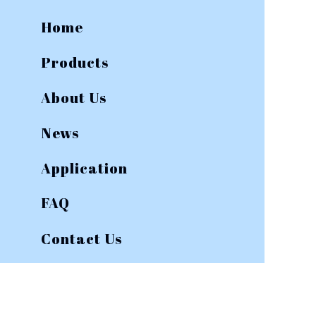
Home
Products
About Us
News
Application
FAQ
Contact Us