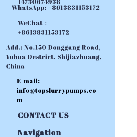
14730674938
WhatsApp: +8613831153172
WeChat：
+8613831153172
Add.: No.150 Donggang Road,
Yuhua Destrict, Shijiazhuang,
China
E-mail:
info@topslurrypumps.co
m
CONTACT US
Navigation