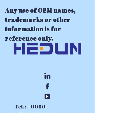
Any use of OEM names,
trademarks or other
information is for
reference only.
Tel.: +0086-