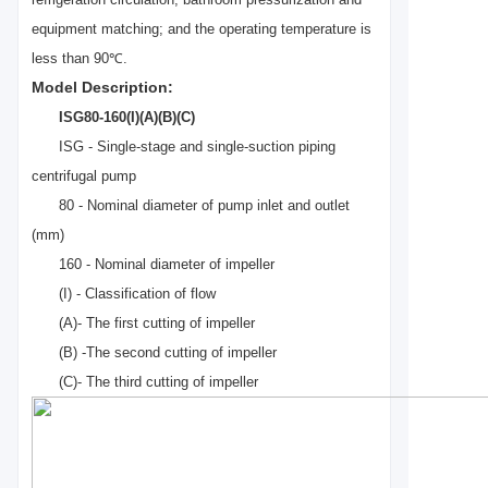
refrigeration circulation, bathroom pressurization and
equipment matching; and the operating temper
a
ture is
less than 90℃.
Model Description:
ISG80-160(I)(A)(B)(C)
ISG - Single-stage and single-suction piping
centrifugal pump
80 - Nominal diameter of pump inlet and outlet
(mm)
160 - Nominal diameter of impeller
(I) - Classification of flow
(
A)- The first cutting of impeller
(B) -The second cutting of impeller
(C)- The third cutting of impeller