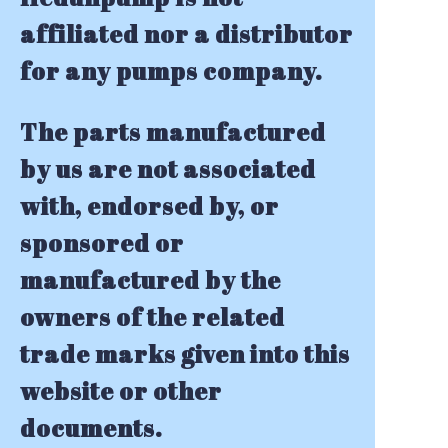
affiliated nor a distributor
for any pumps company.
The parts manufactured
by us are not associated
with, endorsed by, or
sponsored or
manufactured by the
owners of the related
trade marks given into this
website or other
documents.