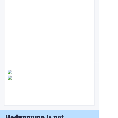
Hedunpump Is not