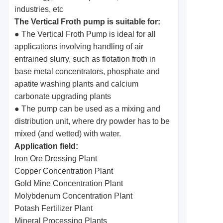
industries, etc
The Vertical Froth pump is suitable for:
● The Vertical Froth Pump is ideal for all
applications involving handling of air
entrained slurry, such as flotation froth in
base metal concentrators, phosphate and
apatite washing plants and calcium
carbonate upgrading plants
● The pump can be used as a mixing and
distribution unit, where dry powder has to be
mixed (and wetted) with water.
Application field:
Iron Ore Dressing Plant
Copper Concentration Plant
Gold Mine Concentration Plant
Molybdenum Concentration Plant
Potash Fertilizer Plant
Mineral Processing Plants