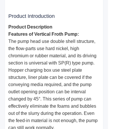
Product Introduction
Product Description
Features of Vertical Froth Pump:
The pump head use double shell structure,
the flow-parts use hard nickel, high
chromium or rubber material, and its driving
section is universal with SP(R) type pump.
Hopper charging box use steel plate
structure, liner plate can be covered if the
conveying media required, and the pump
outlet opening position can be interval
changed by 45°. This series of pump can
effectively eliminate the foams and bubbles
out of the slurry during the operation. Even
the feed-in material is not enough, the pump
can still work normally.