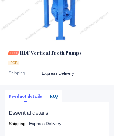
HDF Vertical Froth Pumps
FOB
Shipping
:
Express Delivery
Product details
FAQ
Essential details
Shipping
:
Express Delivery