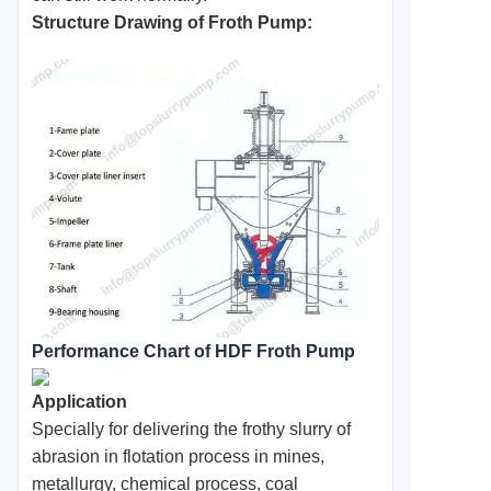
Structure Drawing of Froth Pump:
Performance Chart of HDF Froth Pump
Application
Specially for delivering the frothy slurry of
abrasion in flotation process in mines,
metallurgy, chemical process, coal