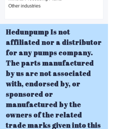
Other industries
Hedunpump Is not
affiliated nor a distributor
for any pumps company.
The parts manufactured
by us are not associated
with, endorsed by, or
sponsored or
manufactured by the
owners of the related
trade marks given into this