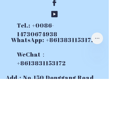
Tel.: +0086-
14730674938
WhatsApp: +8613831153172
WeChat：
+8613831153172
Add.: No.150 Donggang Road,
Yuhua Destrict, Shijiazhuang,
China
E-mail:
info@topslurrypumps.co
m