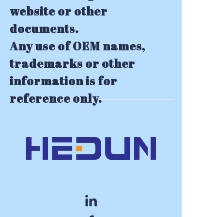
website or other
documents.
Any use of OEM names,
trademarks or other
information is for
reference only.