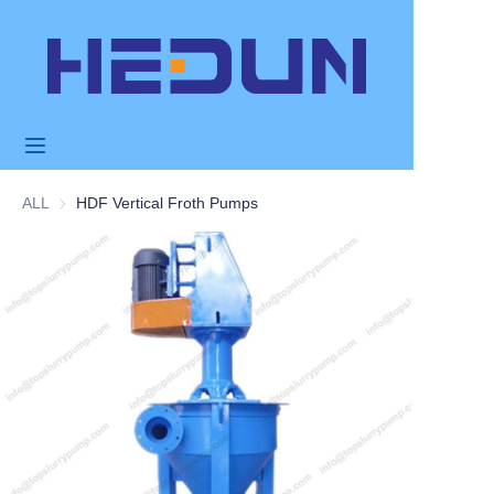
HOME
PRODUCTS
ABOUT US
ALL
HDF Vertical Froth Pumps
NEWS
APPLICATION
FAQ
CONTACT US