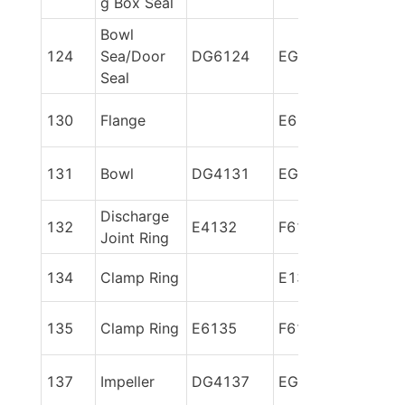
g Box Seal
Bowl 
124
Sea/Door 
DG6124
EG6124
Seal
130
Flange
E6130
131
Bowl
DG4131
EG6131
Discharge 
132
E4132
F6132
Joint Ring
134
Clamp Ring
E134
135
Clamp Ring
E6135
F6135
137
Impeller
DG4137
EG86137