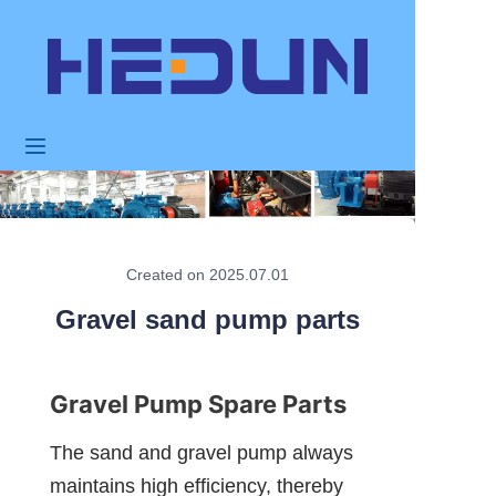
HOME
PRODUCTS
ABOUT US
NEWS
Created on 2025.07.01
Gravel sand pump parts
APPLICATION
FAQ
Gravel Pump Spare Parts
CONTACT US
The sand and gravel pump always 
maintains high efficiency, thereby 