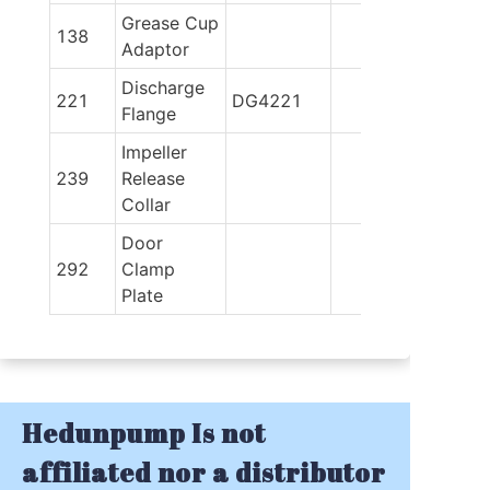
Grease Cup 
138
Adaptor
Discharge 
221
DG4221
Flange
Impeller 
239
Release 
Collar
Door 
292
Clamp 
Plate
Hedunpump Is not
affiliated nor a distributor