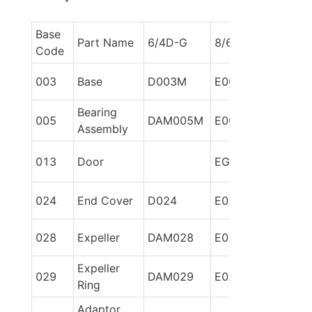
Base 
Part Name
6/4D-G
8/6E-G
Code
003
Base
D003M
E003M
Bearing 
005
DAM005M
E005M
Assembly
013
Door
EG86013
024
End Cover
D024
E024
028
Expeller
DAM028
E028
Expeller 
029
DAM029
E029
Ring
Adaptor 