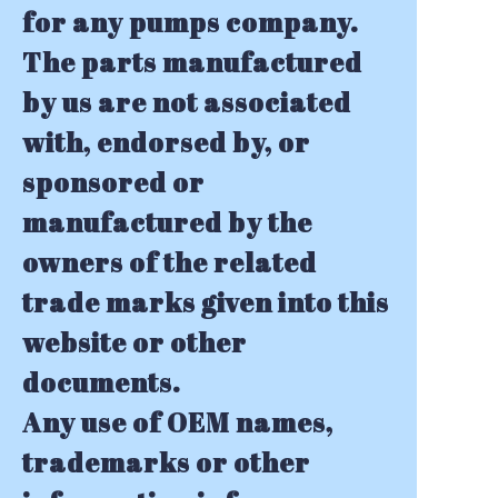
for any pumps company.
The parts manufactured
by us are not associated
with, endorsed by, or
sponsored or
manufactured by the
owners of the related
trade marks given into this
website or other
documents.
Any use of OEM names,
trademarks or other