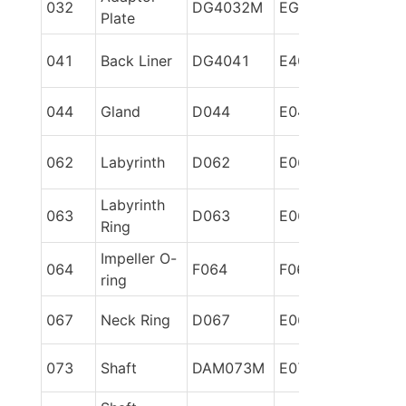
032
DG4032M
EG6032M
Plate
041
Back Liner
DG4041
E4041
044
Gland
D044
E044
062
Labyrinth
D062
E062
Labyrinth 
063
D063
E063
Ring
Impeller O-
064
F064
F064
ring
067
Neck Ring
D067
E067
073
Shaft
DAM073M
E073M