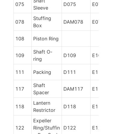
Shaft 
075
D075
E075
Sleeve
Stuffing 
078
DAM078
E078
Box
108
Piston Ring
Shaft O-
109
D109
E109
ring
111
Packing
D111
E111
Shaft 
117
DAM117
E117
Spacer
Lantern 
118
D118
E118
Restrictor
Expeller 
122
Ring/Stuffin
D122
E122