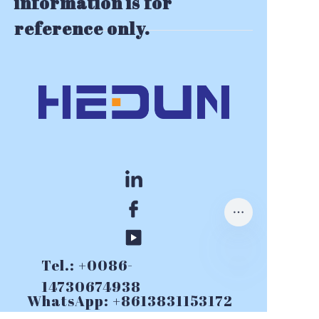
information is for
reference only.
Tel.: +0086-
14730674938
WhatsApp: +8613831153172