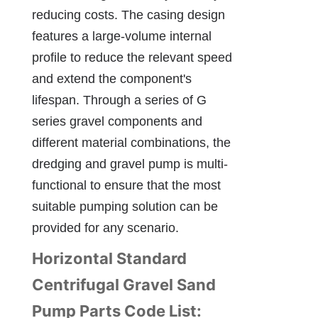
reducing costs. The casing design 
features a large-volume internal 
profile to reduce the relevant speed 
and extend the component's 
lifespan. Through a series of G 
series gravel components and 
different material combinations, the 
dredging and gravel pump is multi-
functional to ensure that the most 
suitable pumping solution can be 
provided for any scenario.
Horizontal Standard 
Centrifugal Gravel Sand 
Pump Parts Code List: