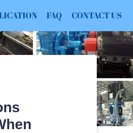
LICATION
FAQ
CONTACT US
ons
 When