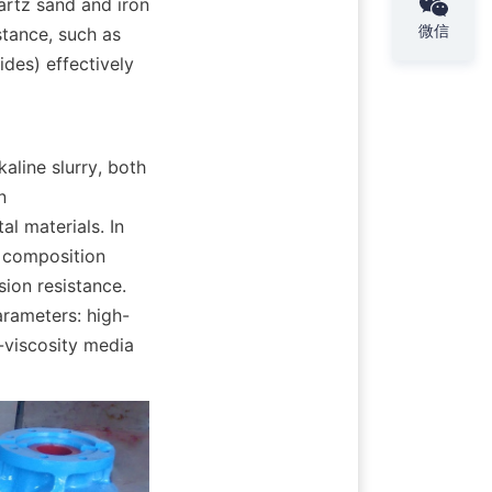
rtz sand and iron 
微信
tance, such as 
es) effectively 
line slurry, both 
 
l materials. In 
 composition 
ion resistance. 
rameters: high-
-viscosity media 