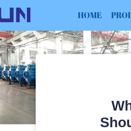
HOME
PRO
Wh
Shou