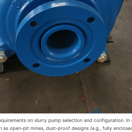
 as open-pit mines, dust-proof designs (e.g., fully enclosed