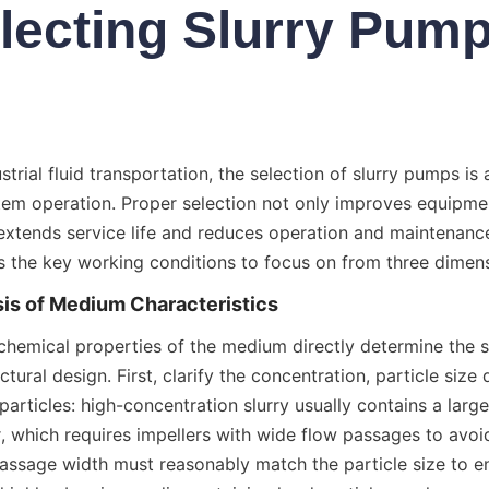
lecting Slurry Pum
ustrial fluid transportation, the selection of slurry pumps is a
tem operation. Proper selection not only improves equipmen
 extends service life and reduces operation and maintenance
s the key working conditions to focus on from three dimen
sis of Medium Characteristics
chemical properties of the medium directly determine the s
tural design. First, clarify the concentration, particle size d
particles: high-concentration slurry usually contains a larg
 which requires impellers with wide flow passages to avoid 
ssage width must reasonably match the particle size to e