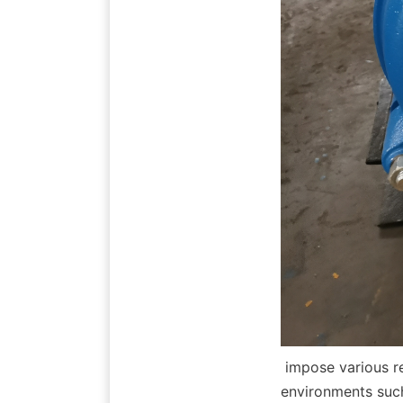
 impose various requirements on slurry pump selection and configuration. In dusty 
environments such