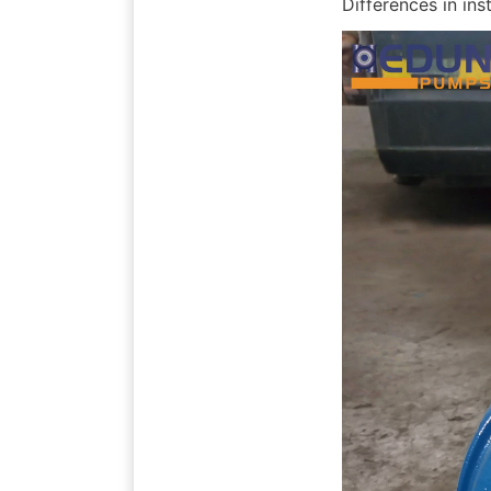
Differences in inst