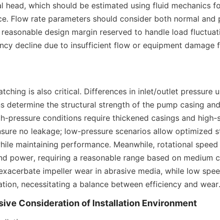
al head, which should be estimated using fluid mechanics fo
ce. Flow rate parameters should consider both normal and 
 reasonable design margin reserved to handle load fluctuati
ency decline due to insufficient flow or equipment damage 
ching is also critical. Differences in inlet/outlet pressure u
s determine the structural strength of the pump casing and 
gh-pressure conditions require thickened casings and high-s
ure no leakage; low-pressure scenarios allow optimized st
hile maintaining performance. Meanwhile, rotational speed d
and power, requiring a reasonable range based on medium ch
xacerbate impeller wear in abrasive media, while low spe
ation, necessitating a balance between efficiency and wear
ive Consideration of Installation Environment