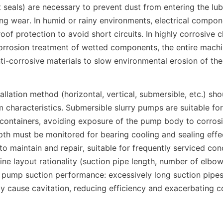
 seals) are necessary to prevent dust from entering the lub
ng wear. In humid or rainy environments, electrical compon
f protection to avoid short circuits. In highly corrosive ch
corrosion treatment of wetted components, the entire machi
ti-corrosive materials to slow environmental erosion of th
allation method (horizontal, vertical, submersible, etc.) shou
characteristics. Submersible slurry pumps are suitable for 
ke containers, avoiding exposure of the pump body to corros
th must be monitored for bearing cooling and sealing effec
o maintain and repair, suitable for frequently serviced cond
line layout rationality (suction pipe length, number of elbow
 pump suction performance: excessively long suction pipes
 cause cavitation, reducing efficiency and exacerbating 