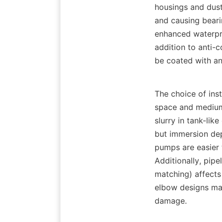
housings and dust
and causing beari
enhanced waterproo
addition to anti-
be coated with an
The choice of inst
space and medium 
slurry in tank-li
but immersion dep
pumps are easier t
Additionally, pipe
matching) affects
elbow designs may
damage.